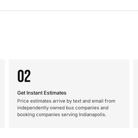
02
Get Instant Estimates
Price estimates arrive by text and email from
independently owned bus companies and
booking companies serving Indianapolis.