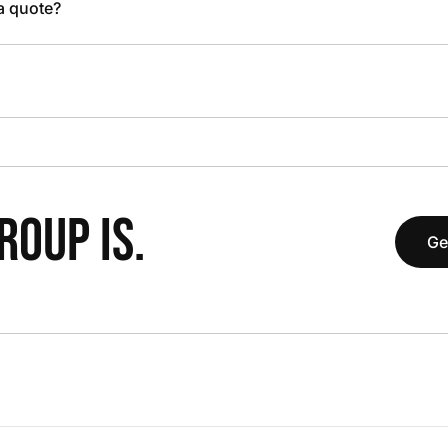
 a quote?
OUP IS.
Ge