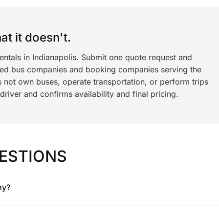
t it doesn't.
entals in Indianapolis. Submit one quote request and
ned bus companies and booking companies serving the
 not own buses, operate transportation, or perform trips
iver and confirms availability and final pricing.
ESTIONS
ny?