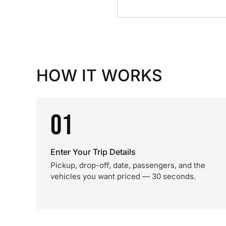
HOW IT WORKS
01
Enter Your Trip Details
Pickup, drop-off, date, passengers, and the
vehicles you want priced — 30 seconds.