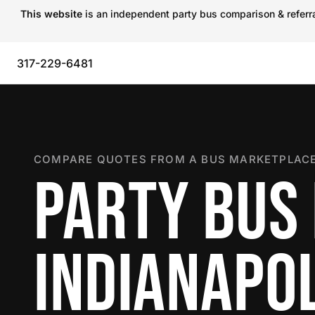
This website
is an independent party bus comparison & referral
317-229-6481
COMPARE QUOTES FROM A BUS MARKETPLACE
PARTY BUS 
INDIANAPOL