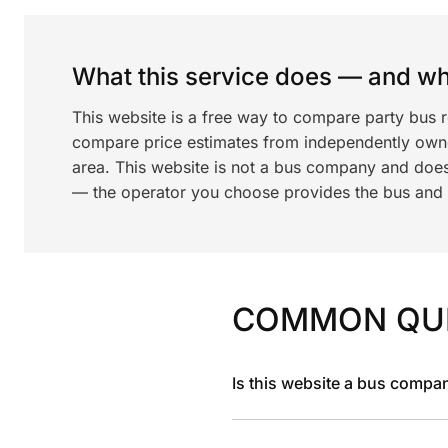
What this service does — and wha
This website is a free way to compare party bus r
compare price estimates from independently ow
area. This website is not a bus company and does
— the operator you choose provides the bus and dr
COMMON QU
Is this website a bus compa