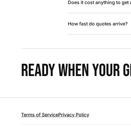
Does it cost anything to get
How fast do quotes arrive?
READY WHEN YOUR GR
Terms of Service
Privacy Policy