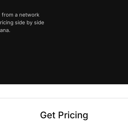
is from a network
icing side by side
iana.
Get Pricing