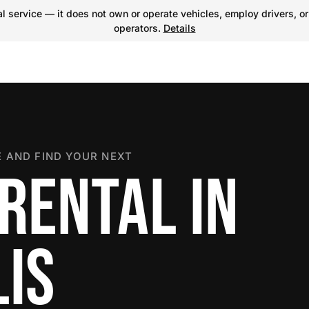
 service — it does not own or operate vehicles, employ drivers, or
operators.
Details
 AND FIND YOUR NEXT
RENTAL IN
IS