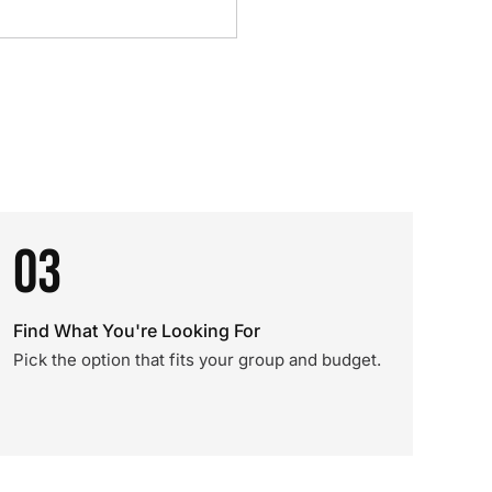
03
Find What You're Looking For
Pick the option that fits your group and budget.