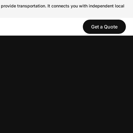
 provide transportation. It connects you with independent local
Get a Quote