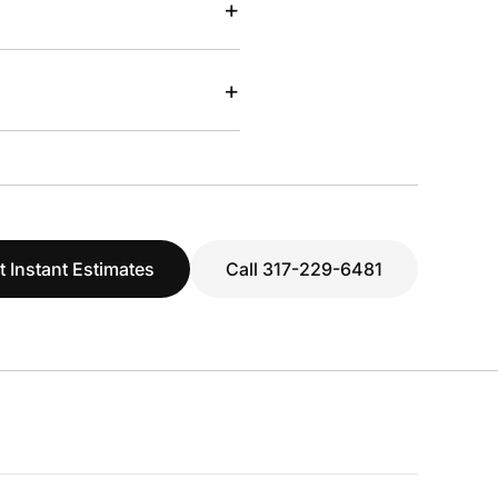
+
+
t Instant Estimates
Call 317-229-6481