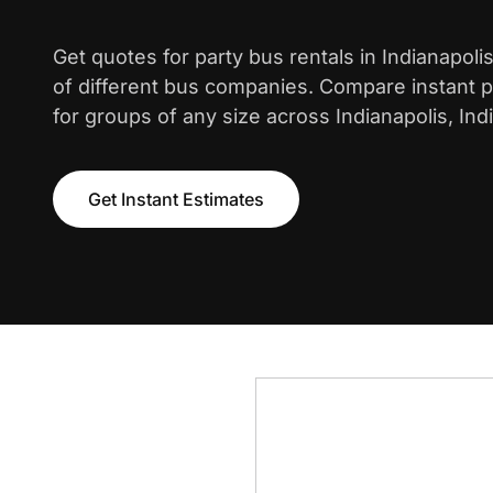
Get quotes for party bus rentals in Indianapol
of different bus companies. Compare instant pr
for groups of any size across Indianapolis, Ind
Get Instant Estimates