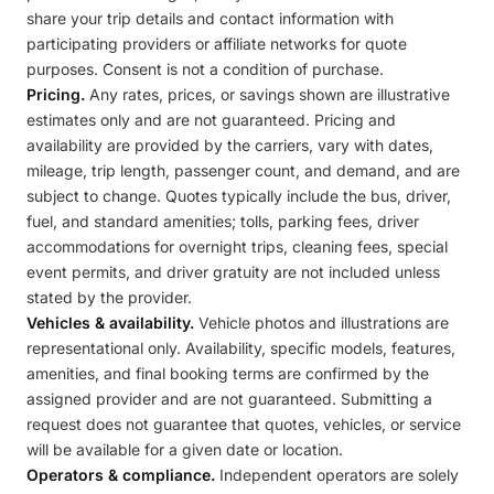
share your trip details and contact information with
participating providers or affiliate networks for quote
purposes. Consent is not a condition of purchase.
Pricing.
Any rates, prices, or savings shown are illustrative
estimates only and are not guaranteed. Pricing and
availability are provided by the carriers, vary with dates,
mileage, trip length, passenger count, and demand, and are
subject to change. Quotes typically include the bus, driver,
fuel, and standard amenities; tolls, parking fees, driver
accommodations for overnight trips, cleaning fees, special
event permits, and driver gratuity are not included unless
stated by the provider.
Vehicles & availability.
Vehicle photos and illustrations are
representational only. Availability, specific models, features,
amenities, and final booking terms are confirmed by the
assigned provider and are not guaranteed. Submitting a
request does not guarantee that quotes, vehicles, or service
will be available for a given date or location.
Operators & compliance.
Independent operators are solely