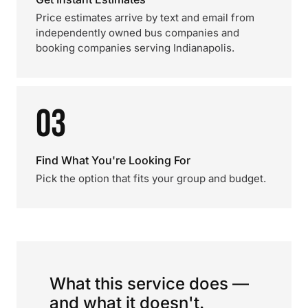
Price estimates arrive by text and email from
independently owned bus companies and
booking companies serving Indianapolis.
03
Find What You're Looking For
Pick the option that fits your group and budget.
What this service does —
and what it doesn't.