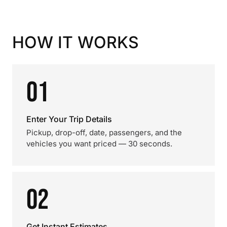
HOW IT WORKS
01
Enter Your Trip Details
Pickup, drop-off, date, passengers, and the
vehicles you want priced — 30 seconds.
02
Get Instant Estimates