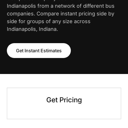
Indianapolis from a network of different bus
companies. Compare instant pricing side by
side for groups of any size across
Indianapolis, Indiana.
Get Instant Estimates
Get Pricing