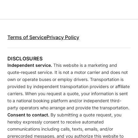
Terms of Service
Privacy Policy
DISCLOSURES
Independent service.
This website is a marketing and
quote-request service. It is not a motor carrier and does not
own or operate buses or employ drivers. Transportation is
provided by independent transportation providers or affiliate
carriers. When you request a quote, your information is sent
to a national booking platform and/or independent third-
party operators who arrange and provide the transportation.
Consent to contact.
By submitting a quote request, you
hereby expressly consent to receive automated
communications including calls, texts, emails, and/or
prerecorded messages, and you authorize this website to