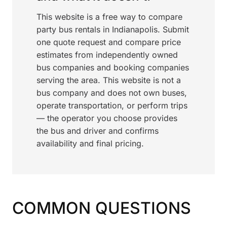
This website is a free way to compare
party bus rentals in Indianapolis. Submit
one quote request and compare price
estimates from independently owned
bus companies and booking companies
serving the area. This website is not a
bus company and does not own buses,
operate transportation, or perform trips
— the operator you choose provides
the bus and driver and confirms
availability and final pricing.
COMMON QUESTIONS