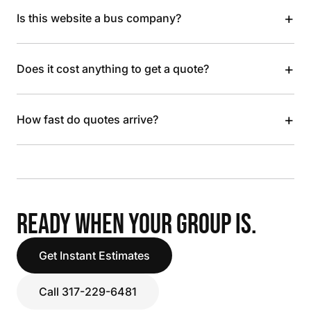
+
Is this website a bus company?
+
Does it cost anything to get a quote?
+
How fast do quotes arrive?
READY WHEN YOUR GROUP IS.
Get Instant Estimates
Call 317-229-6481