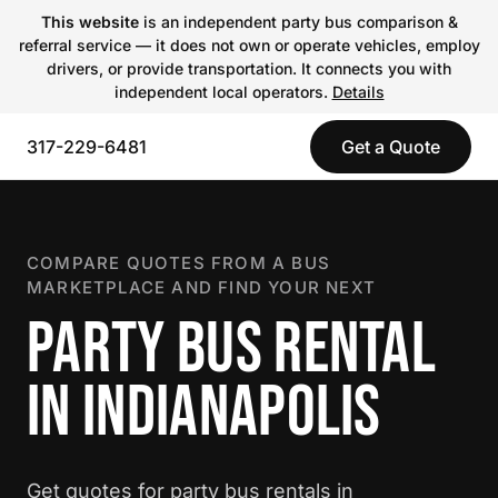
This website
is an independent party bus comparison &
referral service — it does not own or operate vehicles, employ
drivers, or provide transportation. It connects you with
independent local operators.
Details
317-229-6481
Get a Quote
COMPARE QUOTES FROM A BUS
MARKETPLACE AND FIND YOUR NEXT
PARTY BUS RENTAL
IN INDIANAPOLIS
Get quotes for party bus rentals in