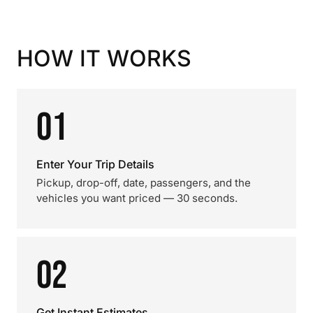
HOW IT WORKS
01
Enter Your Trip Details
Pickup, drop-off, date, passengers, and the
vehicles you want priced — 30 seconds.
02
Get Instant Estimates