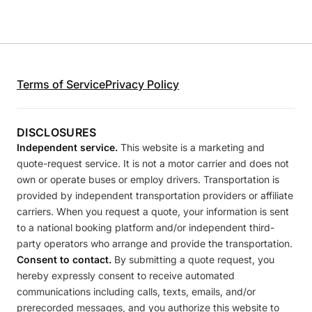
Terms of Service
Privacy Policy
DISCLOSURES
Independent service.
This website is a marketing and
quote-request service. It is not a motor carrier and does not
own or operate buses or employ drivers. Transportation is
provided by independent transportation providers or affiliate
carriers. When you request a quote, your information is sent
to a national booking platform and/or independent third-
party operators who arrange and provide the transportation.
Consent to contact.
By submitting a quote request, you
hereby expressly consent to receive automated
communications including calls, texts, emails, and/or
prerecorded messages, and you authorize this website to