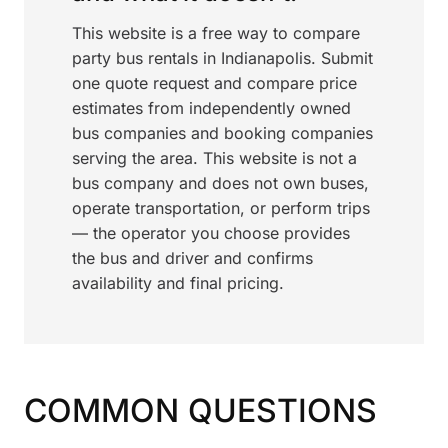
This website is a free way to compare
party bus rentals in Indianapolis. Submit
one quote request and compare price
estimates from independently owned
bus companies and booking companies
serving the area. This website is not a
bus company and does not own buses,
operate transportation, or perform trips
— the operator you choose provides
the bus and driver and confirms
availability and final pricing.
COMMON QUESTIONS