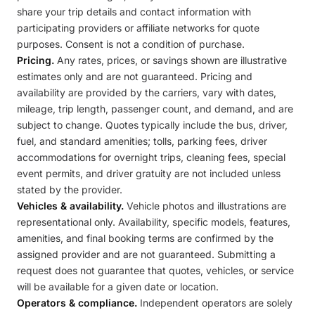
share your trip details and contact information with
participating providers or affiliate networks for quote
purposes. Consent is not a condition of purchase.
Pricing.
Any rates, prices, or savings shown are illustrative
estimates only and are not guaranteed. Pricing and
availability are provided by the carriers, vary with dates,
mileage, trip length, passenger count, and demand, and are
subject to change. Quotes typically include the bus, driver,
fuel, and standard amenities; tolls, parking fees, driver
accommodations for overnight trips, cleaning fees, special
event permits, and driver gratuity are not included unless
stated by the provider.
Vehicles & availability.
Vehicle photos and illustrations are
representational only. Availability, specific models, features,
amenities, and final booking terms are confirmed by the
assigned provider and are not guaranteed. Submitting a
request does not guarantee that quotes, vehicles, or service
will be available for a given date or location.
Operators & compliance.
Independent operators are solely