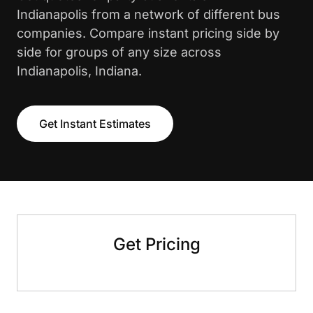
Indianapolis from a network of different bus
companies. Compare instant pricing side by
side for groups of any size across
Indianapolis, Indiana.
Get Instant Estimates
Get Pricing