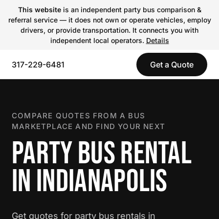
This website
is an independent party bus comparison &
referral service — it does not own or operate vehicles, employ
drivers, or provide transportation. It connects you with
independent local operators.
Details
317-229-6481
Get a Quote
COMPARE QUOTES FROM A BUS
MARKETPLACE AND FIND YOUR NEXT
PARTY BUS RENTAL
IN INDIANAPOLIS
Get quotes for party bus rentals in