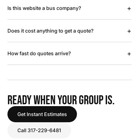
+
Is this website a bus company?
+
Does it cost anything to get a quote?
+
How fast do quotes arrive?
READY WHEN YOUR GROUP IS.
Get Instant Estimates
Call 317-229-6481