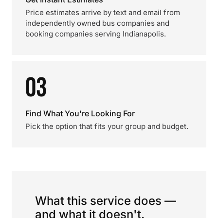
Price estimates arrive by text and email from
independently owned bus companies and
booking companies serving Indianapolis.
03
Find What You're Looking For
Pick the option that fits your group and budget.
What this service does —
and what it doesn't.