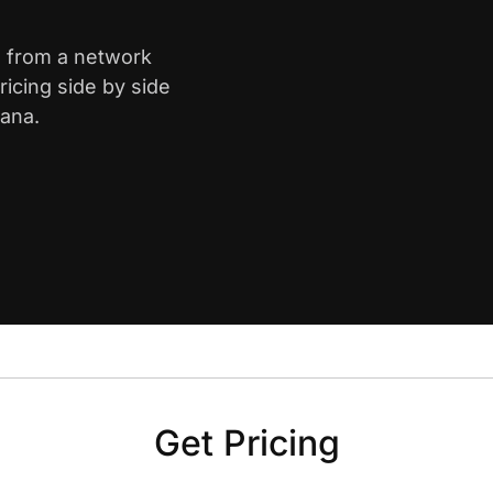
is from a network
icing side by side
iana.
Get Pricing