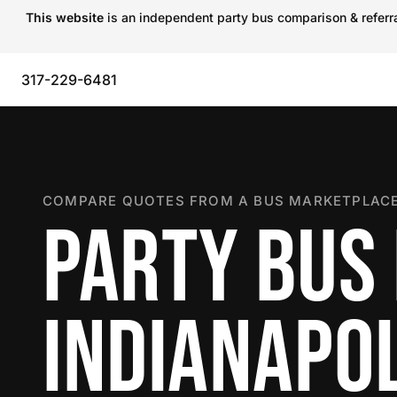
This website
is an independent party bus comparison & referral
317-229-6481
COMPARE QUOTES FROM A BUS MARKETPLACE
PARTY BUS 
INDIANAPOL