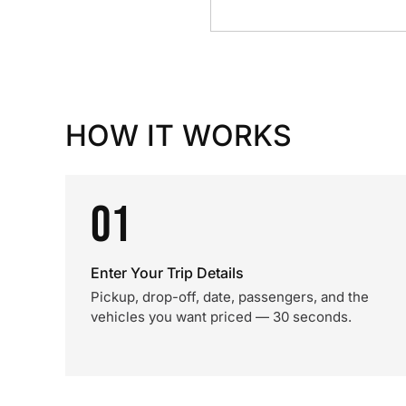
HOW IT WORKS
01
Enter Your Trip Details
Pickup, drop-off, date, passengers, and the
vehicles you want priced — 30 seconds.