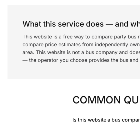
What this service does — and wha
This website is a free way to compare party bus r
compare price estimates from independently ow
area. This website is not a bus company and does
— the operator you choose provides the bus and dr
COMMON QU
Is this website a bus compa