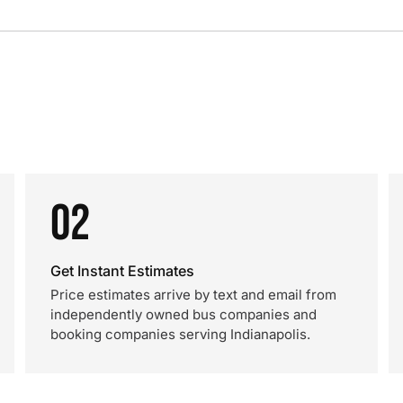
02
Get Instant Estimates
Price estimates arrive by text and email from
independently owned bus companies and
booking companies serving Indianapolis.