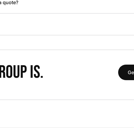
 a quote?
OUP IS.
Ge