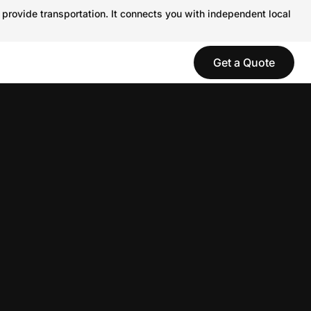
 provide transportation. It connects you with independent local
Get a Quote