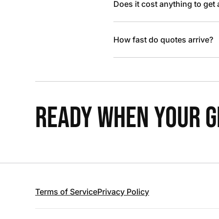
Does it cost anything to get
How fast do quotes arrive?
READY WHEN YOUR GR
Terms of Service
Privacy Policy