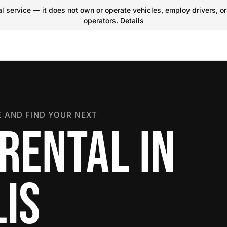
 service — it does not own or operate vehicles, employ drivers, or
operators.
Details
 AND FIND YOUR NEXT
RENTAL IN
IS