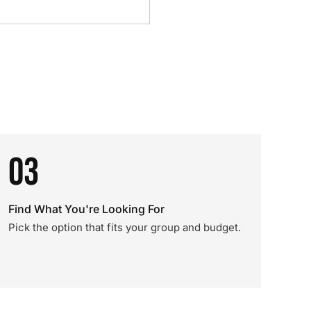
03
Find What You're Looking For
Pick the option that fits your group and budget.