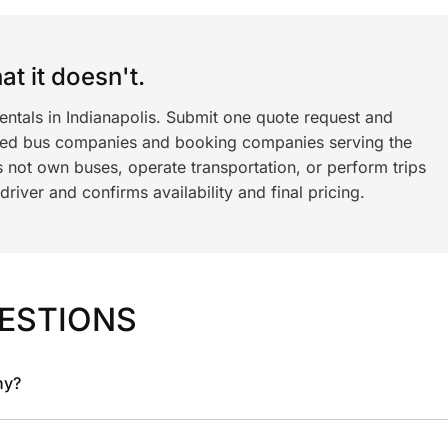
t it doesn't.
entals in Indianapolis. Submit one quote request and
ned bus companies and booking companies serving the
 not own buses, operate transportation, or perform trips
iver and confirms availability and final pricing.
ESTIONS
ny?