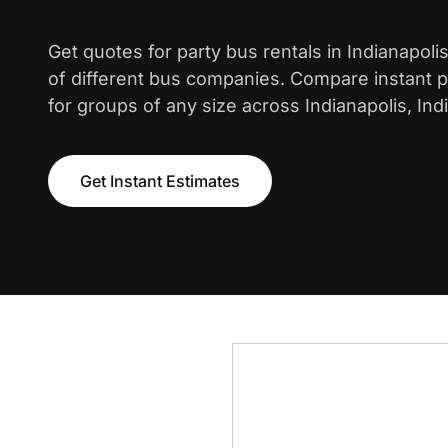
Get quotes for party bus rentals in Indianapol
of different bus companies. Compare instant pr
for groups of any size across Indianapolis, Ind
Get Instant Estimates