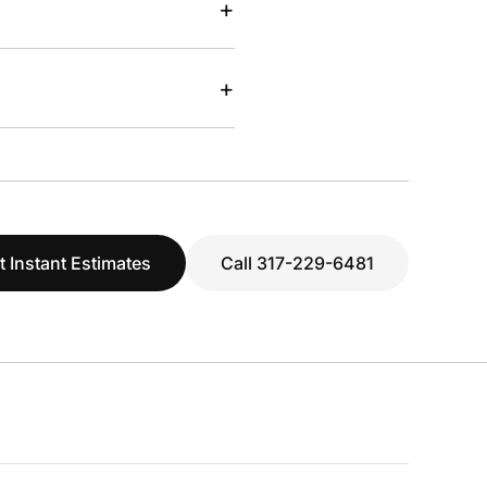
+
+
t Instant Estimates
Call 317-229-6481